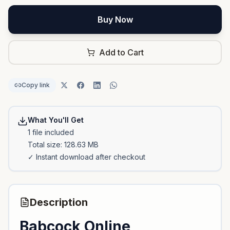
Buy Now
Add to Cart
Copy link
What You'll Get
1
file
included
Total size:
128.63 MB
✓ Instant download after checkout
Description
Babcock Online