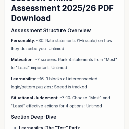
Assessment 2025/26 PDF
Download
Assessment Structure Overview
Personality
: ~30: Rate statements (1–5 scale) on how
they describe you.: Untimed
Motivation
: ~7 screens: Rank 4 statements from "Most"
to "Least" important.: Untimed
Learnability
: ~16: 3 blocks of interconnected
logic/pattern puzzles.: Speed is tracked
Situational Judgement
: ~7-10: Choose "Most" and
"Least" effective actions for 4 options.: Untimed
Section Deep-Dive
Learnability (The "Test" Part):