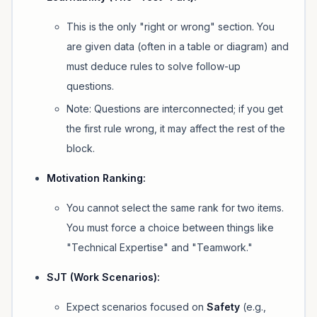
This is the only "right or wrong" section. You
are given data (often in a table or diagram) and
must deduce rules to solve follow-up
questions.
Note:
Questions are interconnected; if you get
the first rule wrong, it may affect the rest of the
block.
Motivation Ranking:
You cannot select the same rank for two items.
You must force a choice between things like
"Technical Expertise" and "Teamwork."
SJT (Work Scenarios):
Expect scenarios focused on
Safety
(e.g.,