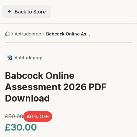
Back to Store
Aptitudeprep
Babcock Online Assessment 2026 PDF Download
Home
25+ bought
Aptitudeprep
Babcock Online
Assessment 2026 PDF
Download
£50.00
40
% OFF
£30.00