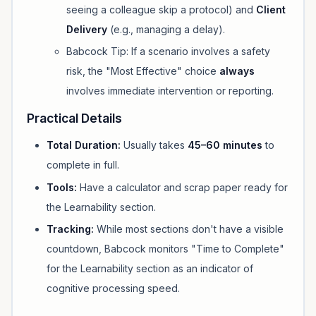
seeing a colleague skip a protocol) and
Client
Delivery
(e.g., managing a delay).
Babcock Tip:
If a scenario involves a safety
risk, the "Most Effective" choice
always
involves immediate intervention or reporting.
Practical Details
Total Duration:
Usually takes
45–60 minutes
to
complete in full.
Tools:
Have a calculator and scrap paper ready for
the Learnability section.
Tracking:
While most sections don't have a visible
countdown, Babcock monitors "Time to Complete"
for the Learnability section as an indicator of
cognitive processing speed.