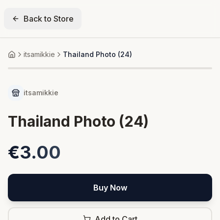
Back to Store
itsamikkie
Thailand Photo (24)
Home
itsamikkie
Thailand Photo (24)
€3.00
Buy Now
Add to Cart