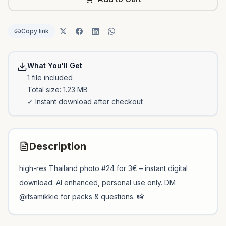
Copy link
What You'll Get
1
file
included
Total size:
1.23 MB
✓ Instant download after checkout
Description
high-res Thailand photo #24 for 3€ – instant digital
download. AI enhanced, personal use only. DM
@itsamikkie for packs & questions. 📸