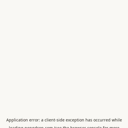
Application error: a
client
-side exception has occurred while
loading
pengdrop.com
(see the
browser console
for more