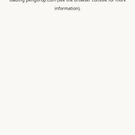
information).