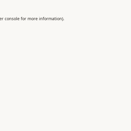
er console
for more information).