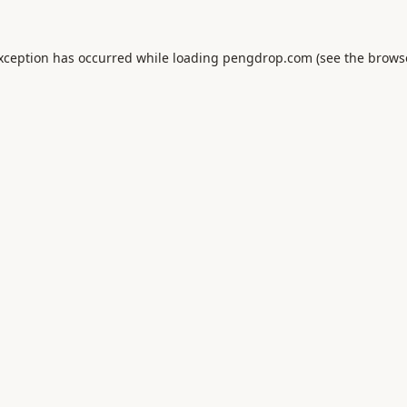
exception has occurred while loading
pengdrop.com
(see the
brows