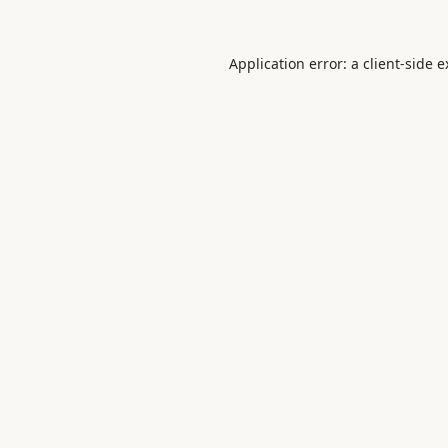
Application error: a
client
-side 